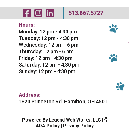
Visit Our Facebo
Visit Our Inst
Visit Our Li
513.867.5727
Hours:
Monday: 12 pm - 4:30 pm
Tuesday: 12 pm - 4:30 pm
Wednesday: 12 pm - 6 pm
Thursday: 12 pm - 6 pm
Friday: 12 pm - 4:30 pm
Saturday: 12 pm - 4:30 pm
Sunday: 12 pm - 4:30 pm
Address:
1820 Princeton Rd. Hamilton, OH 45011
Powered By
Legend Web Works, LLC
ADA Policy
|
Privacy Policy