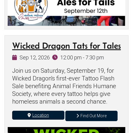
Wicked Dragon Tats for Tales
Sep 12, 2026
12:00 pm - 7:30 pm
Join us on Saturday, September 19, for
Wicked Dragon's first-ever Tattoo Flash
Sale benefiting Animal Friends Humane
Society, where every tattoo helps give
homeless animals a second chance.
Location
Find Out More