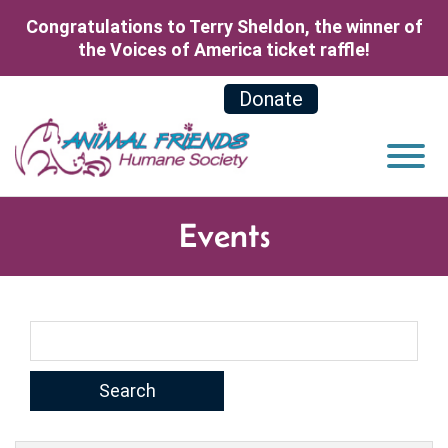
Skip to Main Content
Congratulations to Terry Sheldon, the winner of
the Voices of America ticket raffle!
Donate
View
Events
Search Term