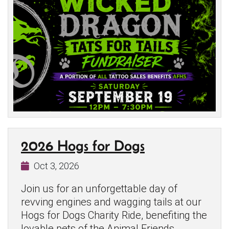
2026 Hogs for Dogs
Oct 3, 2026
Join us for an unforgettable day of
revving engines and wagging tails at our
Hogs for Dogs Charity Ride, benefiting the
lovable pets of the Animal Friends