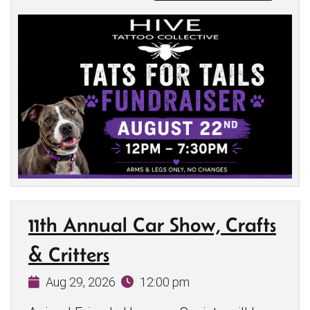
11th Annual Car Show, Crafts
& Critters
Aug 29, 2026
12:00 pm