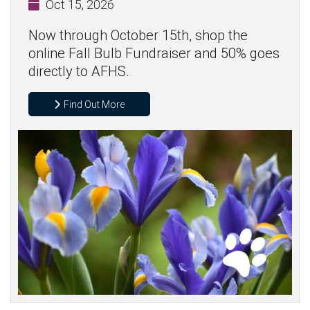
Oct 15, 2026
Now through October 15th, shop the
online Fall Bulb Fundraiser and 50% goes
directly to AFHS.
Find Out More