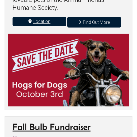
Humane Society.
Location
Find Out More
Fall Bulb Fundraiser