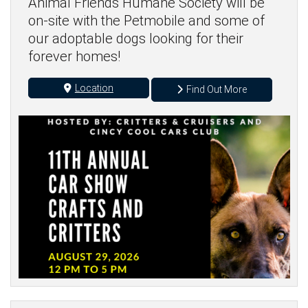
Animal Friends Humane Society will be
on-site with the Petmobile and some of
our adoptable dogs looking for their
forever homes!
Location
Find Out More