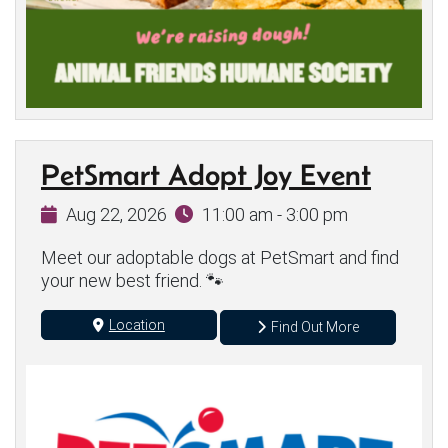
PetSmart Adopt Joy Event
Aug 22, 2026
11:00 am - 3:00 pm
Meet our adoptable dogs at PetSmart and find
your new best friend. 🐾
Location
Find Out More