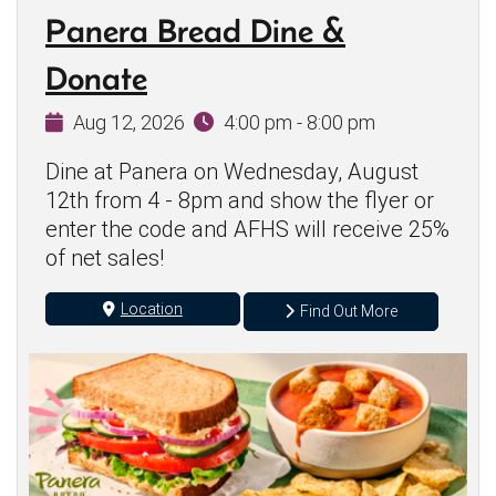
Panera Bread Dine &
Donate
Aug 12, 2026
4:00 pm - 8:00 pm
Dine at Panera on Wednesday, August
12th from 4 - 8pm and show the flyer or
enter the code and AFHS will receive 25%
of net sales!
Location
Find Out More