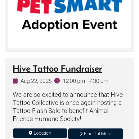
Hive Tattoo Fundraiser
Aug 22, 2026
12:00 pm - 7:30 pm
We are so excited to announce that Hive
Tattoo Collective is once again hosting a
Tattoo Flash Sale to benefit Animal
Friends Humane Society!
Location
Find Out More