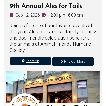
9th Annual Ales for Tails
Sep 12, 2026
12:00 pm - 6:00 pm
Join us for one of our favorite events of
the year! Ales for Tails is a family-friendly
and dog-friendly celebration benefiting
the animals at Animal Friends Humane
Society.
Location
Find Out More