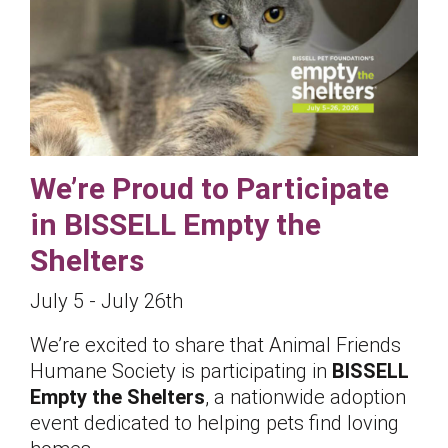
We’re Proud to Participate
in BISSELL Empty the
Shelters
July 5 - July 26th
We’re excited to share that Animal Friends
Humane Society is participating in
BISSELL
Empty the Shelters
, a nationwide adoption
event dedicated to helping pets find loving