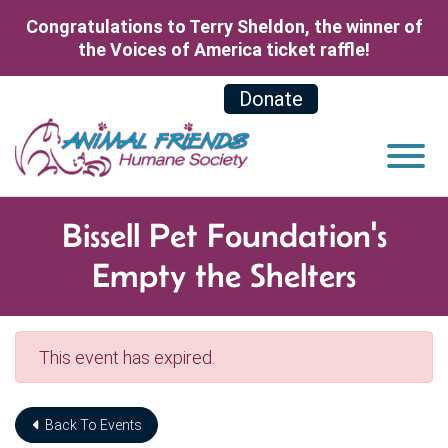
Skip to Main Content
Congratulations to Terry Sheldon, the winner of
the Voices of America ticket raffle!
Donate
View
Bissell Pet Foundation's
Empty the Shelters
This event has expired.
Back To Events