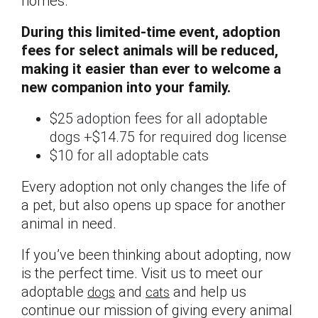
homes.
During this limited-time event, adoption
fees for select animals will be reduced,
making it easier than ever to welcome a
new companion into your family.
$25 adoption fees for all adoptable
dogs +$14.75 for required dog license
$10 for all adoptable cats
Every adoption not only changes the life of
a pet, but also opens up space for another
animal in need.
If you’ve been thinking about adopting, now
is the perfect time. Visit us to meet our
adoptable
and
and help us
dogs
cats
continue our mission of giving every animal