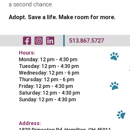
a second chance.
Adopt. Save a life. Make room for more.
Visit Our Facebo
Visit Our Inst
Visit Our Li
513.867.5727
Hours:
Monday: 12 pm - 4:30 pm
Tuesday: 12 pm - 4:30 pm
Wednesday: 12 pm - 6 pm
Thursday: 12 pm - 6 pm
Friday: 12 pm - 4:30 pm
Saturday: 12 pm - 4:30 pm
Sunday: 12 pm - 4:30 pm
Address:
1820 Princeton Rd. Hamilton, OH 45011