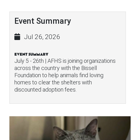
Event Summary
Jul 26, 2026
EVENT SUMMARY
July 5 - 26th | AFHS is joining organizations
across the country with the Bissell
Foundation to help animals find loving
homes to clear the shelters with
discounted adoption fees.