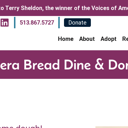
o Terry Sheldon, the winner of the Voices of Amer
sit Our Facebook Page
Visit Our Instagram P
Visit Our LinkedIn P
513.867.5727
Donate
Home
About
Adopt
R
era Bread Dine & Do