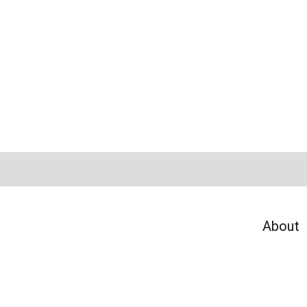
About