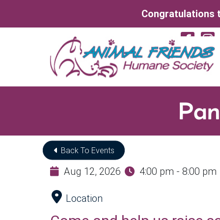
Skip to Main Content
Congratulations t
Vi
Pan
Back To Events
Aug 12, 2026
4:00 pm - 8:00 pm
Location