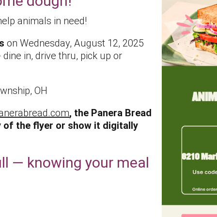
some dough!
help animals in need!
s
on Wednesday, August 12, 2025
dine in, drive thru, pick up or
ownship, OH
anerabread.com
, the Panera Bread
 of the flyer or show it digitally
ll — knowing your meal