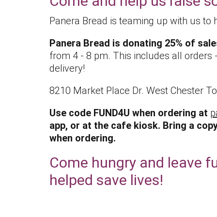
Come and help us raise 
Panera Bread is teaming up with us to 
Panera Bread is donating 25% of sale
from 4 - 8 pm. This includes all orders - 
delivery!
8210 Market Place Dr. West Chester T
Use code FUND4U when ordering at
p
app, or at the cafe kiosk.
Bring a copy
when ordering.
Come hungry and leave fu
helped save lives!