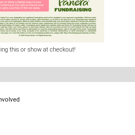
ing this or show at checkout!
Page
am Page
In Page
nvolved