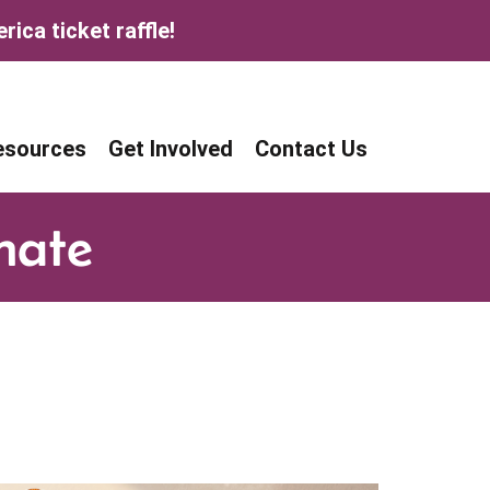
ica ticket raffle!
age
age
esources
Get Involved
Contact Us
nate