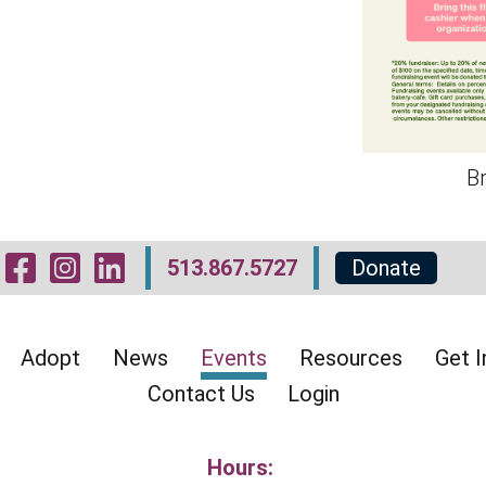
Br
Visit Our Facebook 
Visit Our Instagr
Visit Our Linked
513.867.5727
Donate
Adopt
News
Events
Resources
Get I
Contact Us
Login
Hours: