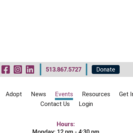
Visit Our Facebook 
Visit Our Instagr
Visit Our Linked
513.867.5727
Donate
Adopt
News
Events
Resources
Get I
Contact Us
Login
Hours:
Monday: 12 pm - 4:30 pm