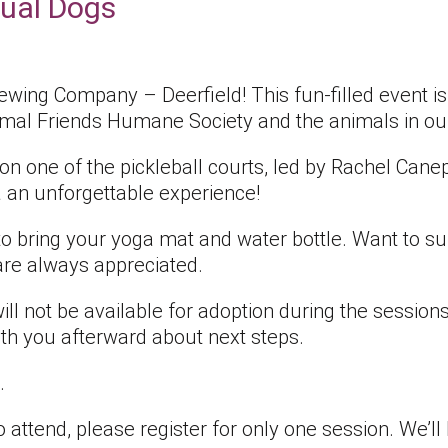
ual Dogs
rewing Company – Deerfield! This fun-filled event 
nimal Friends Humane Society and the animals in ou
 on one of the pickleball courts, led by Rachel Can
an unforgettable experience!
 to bring your yoga mat and water bottle. Want to s
re always appreciated.
ll not be available for adoption during the sessions,
th you afterward about next steps.
.
 attend, please register for only one session. We’