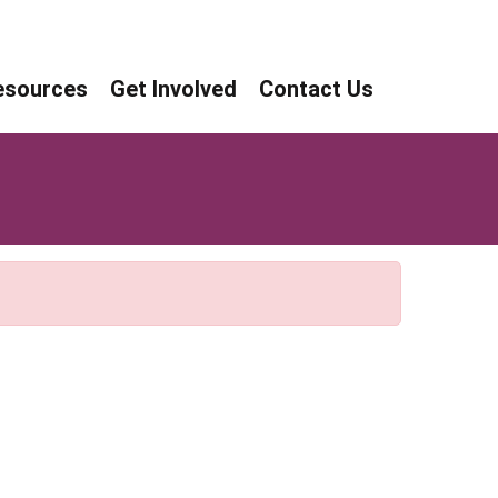
age
age
esources
Get Involved
Contact Us