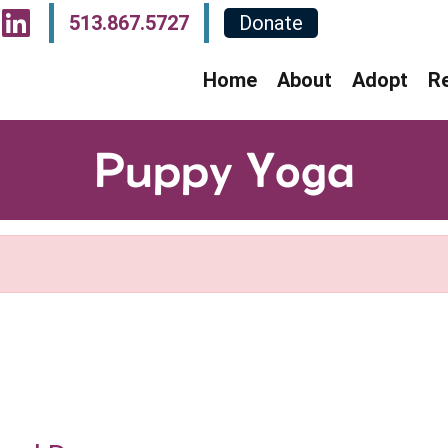
sit Our Facebook Page
Visit Our Instagram P
Visit Our LinkedIn P
513.867.5727
Donate
Home
About
Adopt
R
Puppy Yoga