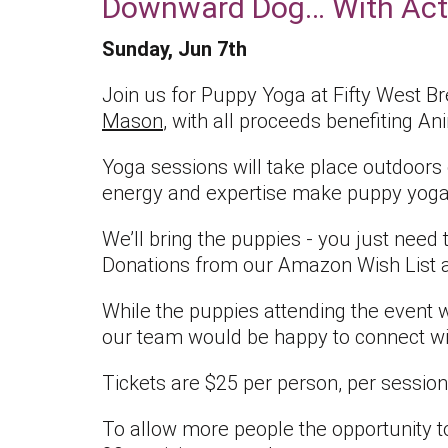
Downward Dog… With Act
Sunday, Jun 7th
Join us for Puppy Yoga at Fifty West B
Mason
, with all proceeds benefiting A
Yoga sessions will take place outdoors
energy and expertise make puppy yoga 
We’ll bring the puppies - you just need
Donations from our Amazon Wish List a
While the puppies attending the event wi
our team would be happy to connect wi
Tickets are $25 per person, per session
To allow more people the opportunity to