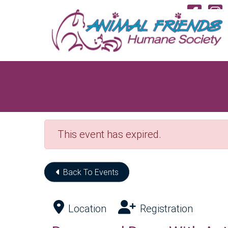
Skip to Main Content
Vi
This event has expired.
Back To Events
Location
Registration