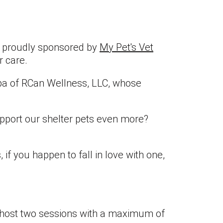
is proudly sponsored by
My Pet's Vet
r care.
epa of RCan Wellness, LLC, whose
upport our shelter pets even more?
 if you happen to fall in love with one,
ll host two sessions with a maximum of