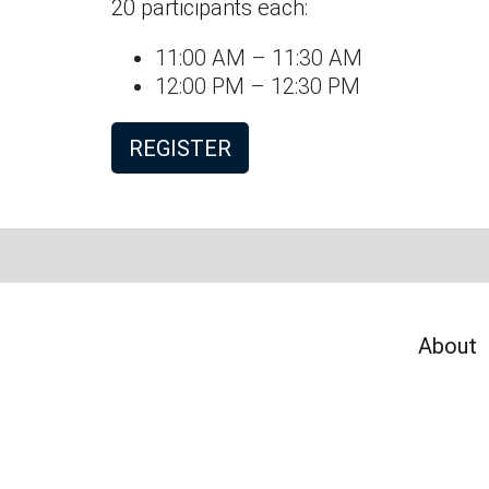
20 participants each:
11:00 AM – 11:30 AM
12:00 PM – 12:30 PM
REGISTER
About