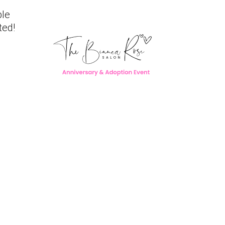
ble
ted!