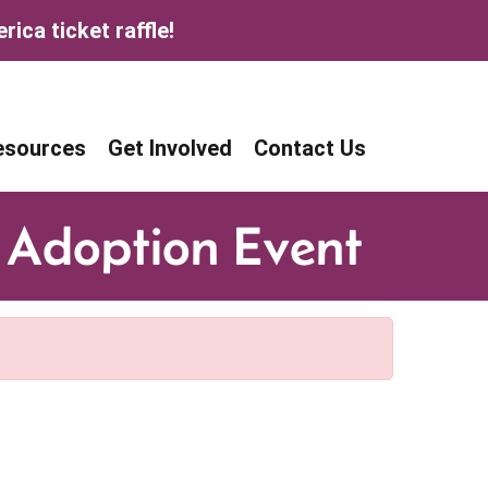
ica ticket raffle!
age
age
esources
Get Involved
Contact Us
 Adoption Event