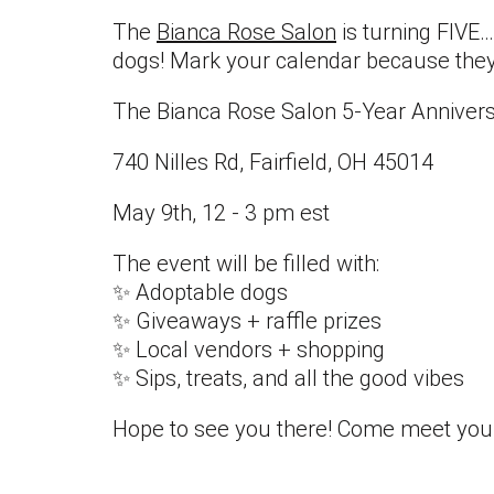
The
Bianca Rose Salon
is turning FIVE…
dogs! Mark your calendar because they're
The Bianca Rose Salon 5-Year Annivers
740 Nilles Rd, Fairfield, OH 45014
May 9th, 12 - 3 pm est
The event will be filled with:
✨ Adoptable dogs
✨ Giveaways + raffle prizes
✨ Local vendors + shopping
✨ Sips, treats, and all the good vibes
Hope to see you there! Come meet your 