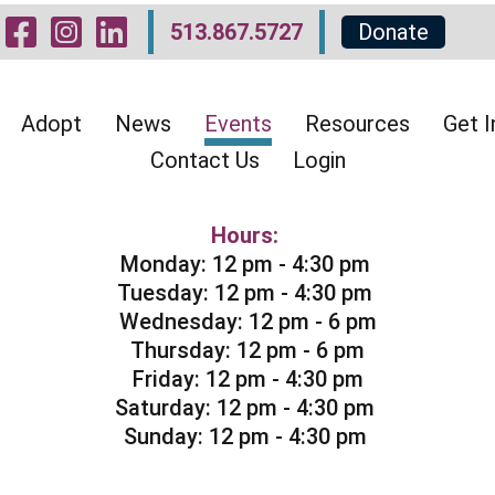
Visit Our Facebook 
Visit Our Instagr
Visit Our Linked
513.867.5727
Donate
Adopt
News
Events
Resources
Get I
Contact Us
Login
Hours:
Monday: 12 pm - 4:30 pm
Tuesday: 12 pm - 4:30 pm
Wednesday: 12 pm - 6 pm
Thursday: 12 pm - 6 pm
Friday: 12 pm - 4:30 pm
Saturday: 12 pm - 4:30 pm
Sunday: 12 pm - 4:30 pm