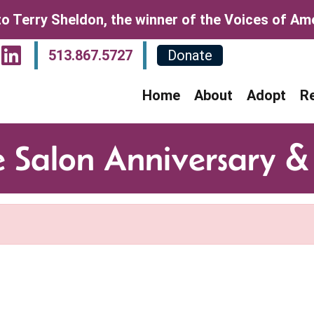
o Terry Sheldon, the winner of the Voices of Amer
sit Our Facebook Page
Visit Our Instagram P
Visit Our LinkedIn P
513.867.5727
Donate
Home
About
Adopt
R
e Salon Anniversary &