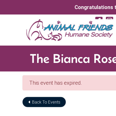
Skip to Main Content
Congratulations t
Vi
The Bianca Ros
This event has expired.
Back To Events