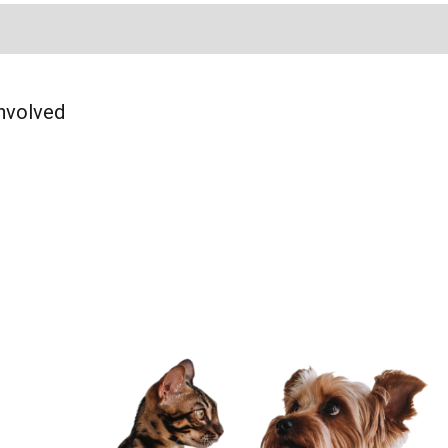
Page
am Page
In Page
nvolved