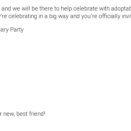
 and we will be there to help celebrate with adopta
 celebrating in a big way and you’re officially invi
ary Party
new, best friend!