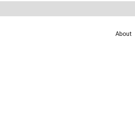
About