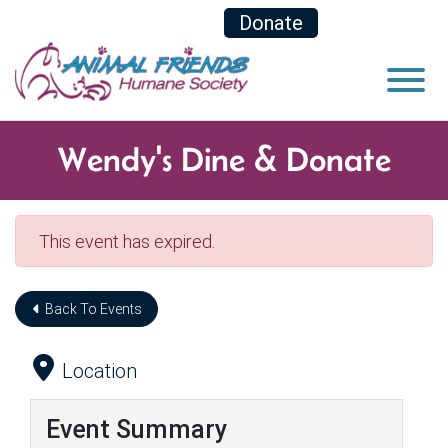
Skip to Main Content
Donate
View
Wendy's Dine & Donate
This event has expired.
Back To Events
Location
Event Summary