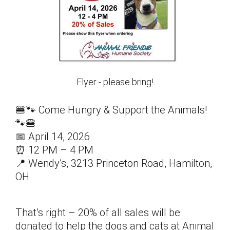
Flyer - please bring!
🍔🐾 Come Hungry & Support the Animals!
🐾🍔
📅 April 14, 2026
⏰ 12 PM – 4 PM
📍 Wendy’s, 3213 Princeton Road, Hamilton,
OH
That’s right – 20% of all sales will be
donated to help the dogs and cats at Animal