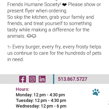
Friends Humane Society! ❤️ Please show or
present flyer when ordering.
So skip the kitchen, grab your family and
friends, and treat yourself to something
tasty while making a difference for the
animals. 🐶🐱
✨ Every burger, every fry, every frosty helps
us continue to care for the hundreds of pets
in need.
Visit Our Facebo
Visit Our Inst
Visit Our Li
513.867.5727
Hours:
Monday: 12 pm - 4:30 pm
Tuesday: 12 pm - 4:30 pm
Wednesday: 12 pm - 6 pm