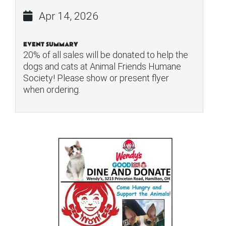
Apr 14, 2026
EVENT SUMMARY
20% of all sales will be donated to help the
dogs and cats at Animal Friends Humane
Society! Please show or present flyer
when ordering.