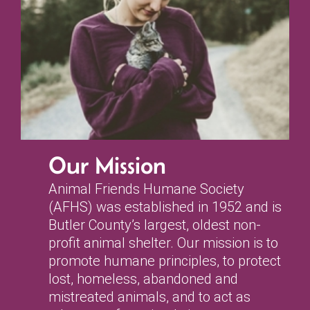
Our Mission
Animal Friends Humane Society
(AFHS) was established in 1952 and is
Butler County’s largest, oldest non-
profit animal shelter. Our mission is to
promote humane principles, to protect
lost, homeless, abandoned and
mistreated animals, and to act as