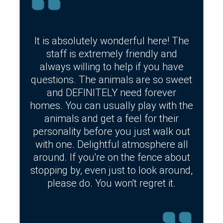
It is absolutely wonderful here! The
staff is extremely friendly and
always willing to help if you have
questions. The animals are so sweet
and DEFINITELY need forever
homes. You can usually play with the
animals and get a feel for their
personality before you just walk out
with one. Delightful atmosphere all
around. If you're on the fence about
stopping by, even just to look around,
please do. You won't regret it.