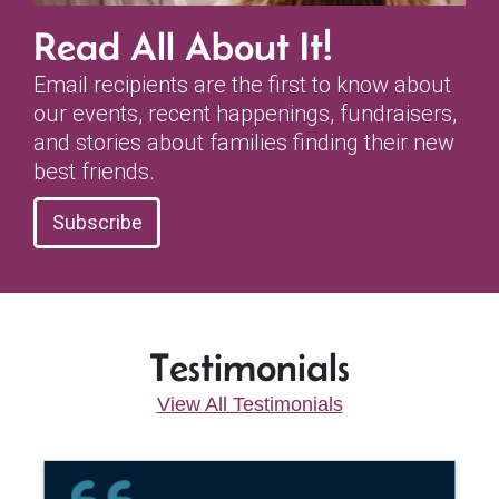
Read All About It!
Email recipients are the first to know about
our events, recent happenings, fundraisers,
and stories about families finding their new
best friends.
Subscribe
Testimonials
View All Testimonials