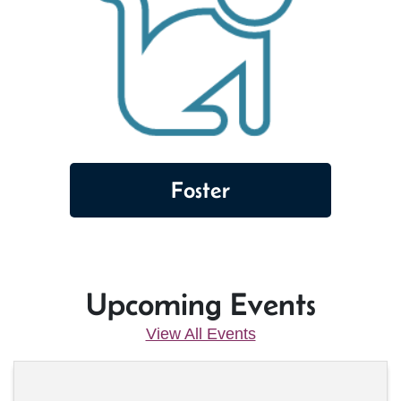
Foster
Upcoming Events
View All Events