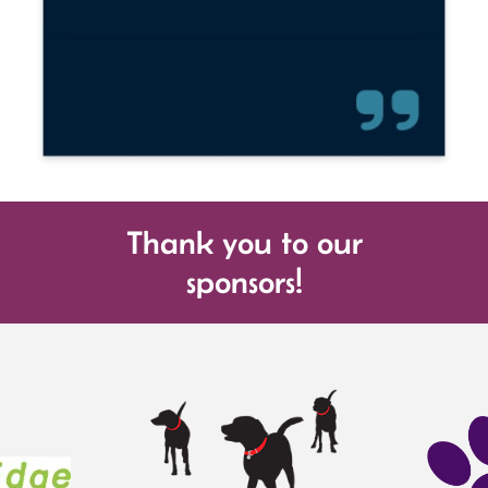
Thank you to our
sponsors!