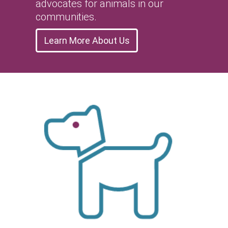
advocates for animals in our
communities.
Learn More About Us