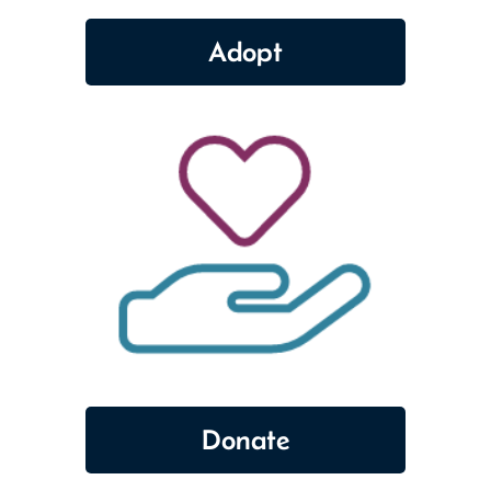
Adopt
Donate