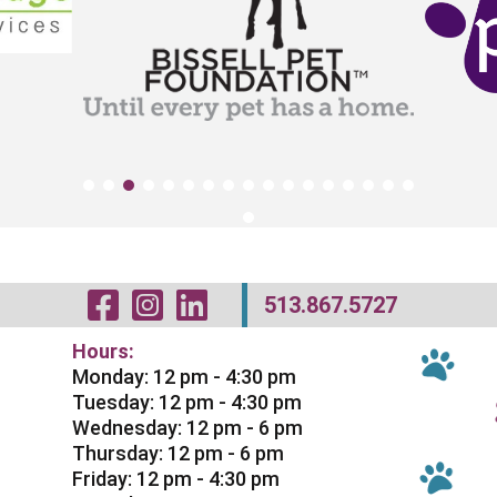
Visit Our Facebo
Visit Our Inst
Visit Our Li
513.867.5727
Hours:
Monday: 12 pm - 4:30 pm
Tuesday: 12 pm - 4:30 pm
Wednesday: 12 pm - 6 pm
Thursday: 12 pm - 6 pm
Friday: 12 pm - 4:30 pm