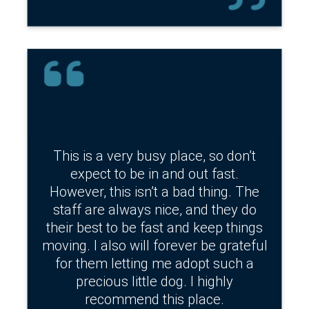
This is a very busy place, so don’t
expect to be in and out fast.
However, this isn’t a bad thing. The
staff are always nice, and they do
their best to be fast and keep things
moving. I also will forever be grateful
for them letting me adopt such a
precious little dog. I highly
recommend this place.