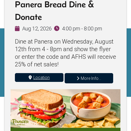
Panera Bread Dine &
Donate
Aug 12, 2026
4:00 pm - 8:00 pm
Dine at Panera on Wednesday, August
12th from 4 - 8pm and show the flyer
or enter the code and AFHS will receive
25% of net sales!
Location
More Info...