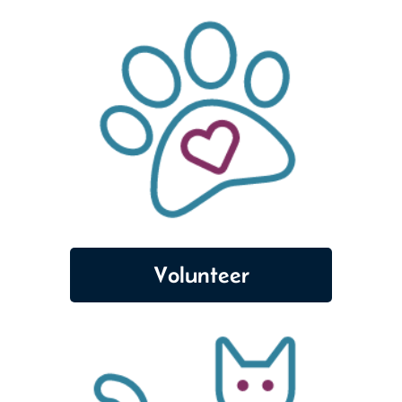
Volunteer