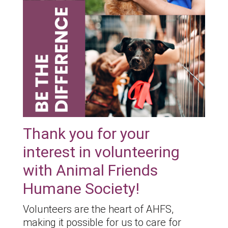
Thank you for your
interest in volunteering
with Animal Friends
Humane Society!
Volunteers are the heart of AHFS,
making it possible for us to care for