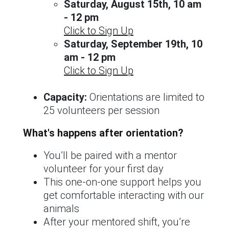
Saturday, August 15th, 10 am
- 12 pm
Click to Sign Up
Saturday, September 19th, 10
am - 12 pm
Click to Sign Up
Capacity:
Orientations are limited to
25 volunteers per session
What's happens after orientation?
You’ll be paired with a mentor
volunteer for your first day
This one-on-one support helps you
get comfortable interacting with our
animals
After your mentored shift, you’re