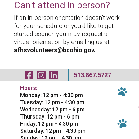
Can't attend in person?
If an in-person orientation doesn’t work
for your schedule or you’d like to get
started sooner, you may request a
virtual orientation by emailing us at:
afhsvolunteers@bcohio.gov.
Visit Our Facebo
Visit Our Inst
Visit Our Li
513.867.5727
Hours:
Monday: 12 pm - 4:30 pm
Tuesday: 12 pm - 4:30 pm
Wednesday: 12 pm - 6 pm
Thursday: 12 pm - 6 pm
Friday: 12 pm - 4:30 pm
Saturday: 12 pm - 4:30 pm
Sunday: 12 pm - 4:30 pm