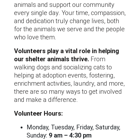
animals and support our community
every single day. Your time, compassion,
and dedication truly change lives, both
for the animals we serve and the people
who love them.
Volunteers play a vital role in helping
our shelter animals thrive.
From
walking dogs and socializing cats to
helping at adoption events, fostering,
enrichment activities, laundry, and more,
there are so many ways to get involved
and make a difference.
Volunteer Hours:
Monday, Tuesday, Friday, Saturday,
Sunday:
9 am – 4:30 pm