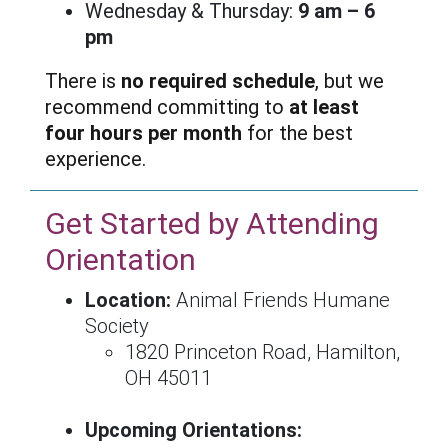
Wednesday & Thursday:
9 am – 6
pm
There is
no required schedule
, but we
recommend committing to
at least
four hours per month
for the best
experience.
Get Started by Attending
Orientation
Location:
Animal Friends Humane
Society
1820 Princeton Road, Hamilton,
OH 45011
Upcoming Orientations: