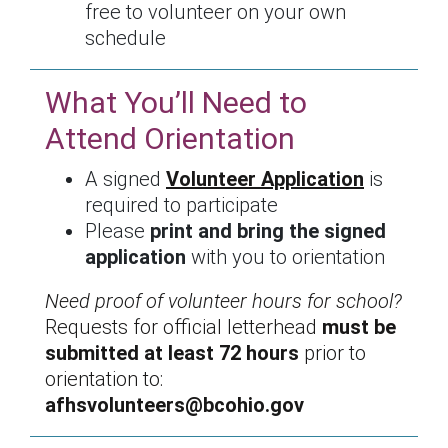
free to volunteer on your own
schedule
What You’ll Need to
Attend Orientation
A signed
Volunteer Application
is
required to participate
Please
print and bring the signed
application
with you to orientation
Need proof of volunteer hours for school?
Requests for official letterhead
must be
submitted at least 72 hours
prior to
orientation to:
afhsvolunteers@bcohio.gov