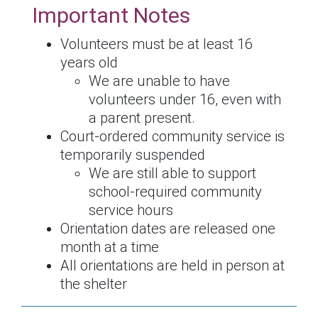
Important Notes
Volunteers must be at least 16
years old
We are unable to have
volunteers under 16, even with
a parent present.
Court-ordered community service is
temporarily suspended
We are still able to support
school-required community
service hours
Orientation dates are
released one
month at a time
All orientations are held in person at
the shelter