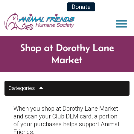
Skip to Main Content
Donate
View
Shop at Dorothy Lane
Market
Categories
When you shop at Dorothy Lane Market
and scan your Club DLM card, a portion
of your purchases helps support Animal
Friends.