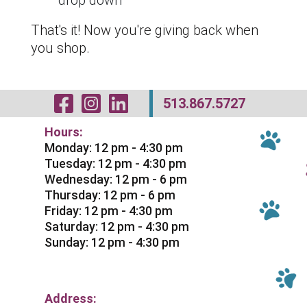
drop down
That's it! Now you're giving back when
you shop.
Visit Our Facebo
Visit Our Inst
Visit Our Li
513.867.5727
Hours:
Monday: 12 pm - 4:30 pm
Tuesday: 12 pm - 4:30 pm
Wednesday: 12 pm - 6 pm
Thursday: 12 pm - 6 pm
Friday: 12 pm - 4:30 pm
Saturday: 12 pm - 4:30 pm
Sunday: 12 pm - 4:30 pm
Address: