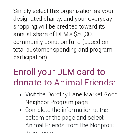
Simply select this organization as your
designated charity, and your everyday
shopping will be credited toward its
annual share of DLM’s $50,000
community donation fund (based on
total customer spending and program
participation).
Enroll your DLM card to
donate to Animal Friends:
Visit the
Dorothy Lane Market Good
Neighbor Program page
Complete the information at the
bottom of the page and select
Animal Friends from the Nonprofit