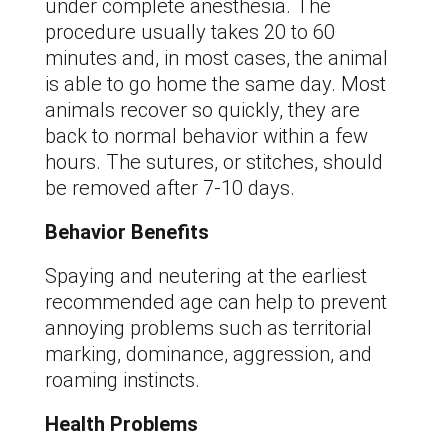
under complete anesthesia. The
procedure usually takes 20 to 60
minutes and, in most cases, the animal
is able to go home the same day. Most
animals recover so quickly, they are
back to normal behavior within a few
hours. The sutures, or stitches, should
be removed after 7-10 days.
Behavior Benefits
Spaying and neutering at the earliest
recommended age can help to prevent
annoying problems such as territorial
marking, dominance, aggression, and
roaming instincts.
Health Problems