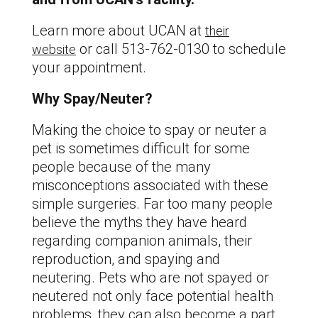
Learn more about UCAN at
their
or call 513-762-0130 to schedule
website
your appointment.
Why Spay/Neuter?
Making the choice to spay or neuter a
pet is sometimes difficult for some
people because of the many
misconceptions associated with these
simple surgeries. Far too many people
believe the myths they have heard
regarding companion animals, their
reproduction, and spaying and
neutering. Pets who are not spayed or
neutered not only face potential health
problems, they can also become a part