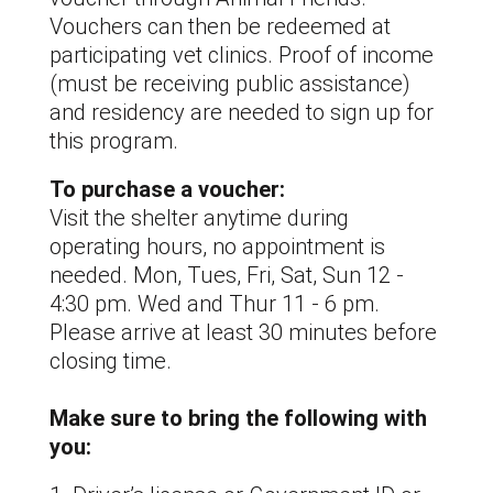
Vouchers can then be redeemed at
participating vet clinics. Proof of income
(must be receiving public assistance)
and residency are needed to sign up for
this program.
To purchase a voucher:
Visit the shelter anytime during
operating hours, no appointment is
needed. Mon, Tues, Fri, Sat, Sun 12 -
4:30 pm. Wed and Thur 11 - 6 pm.
Please arrive at least 30 minutes before
closing time.
Make sure to bring the following with
you: