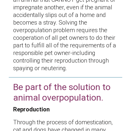
impregnate another, even if the animal
accidentally slips out of a home and
becomes a stray. Solving the
overpopulation problem requires the
cooperation of all pet owners to do their
part to fulfill all of the requirements of a
responsible pet owner-including
controlling their reproduction through
spaying or neutering.
Be part of the solution to
animal overpopulation.
Reproduction
Through the process of domestication,
cat and dogs have changed in many