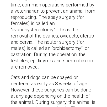
time, common operations performed by
a veterinarian to prevent an animal from
reproducing. The spay surgery (for
females) is called an
“ovariohysterectomy.” This is the
removal of the ovaries, oviducts, uterus
and cervix. The neuter surgery (for
males) is called an “orchidectomy”, or
castration. During the operation, the
testicles, epididymis and spermatic cord
are removed.
Cats and dogs can be spayed or
neutered as early as 8 weeks of age.
However, these surgeries can be done
at any age depending on the health of
the animal. During surgery, the animal is