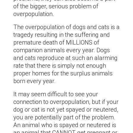
of the bigger, serious problem of
overpopulation.
The overpopulation of dogs and cats is a
tragedy resulting in the suffering and
premature death of MILLIONS of
companion animals every year. Dogs
and cats reproduce at such an alarming
rate that there is simply not enough
proper homes for the surplus animals
born every year.
It may seem difficult to see your
connection to overpopulation, but if your
dog or cat is not yet spayed or neutered,
you are potentially part of the problem.
An animal who is spayed or neutered is
an animal that CANNOT get pregnant or