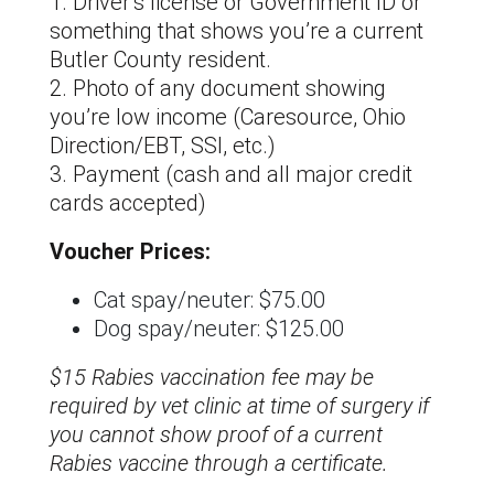
1. Driver’s license or Government ID or
something that shows you’re a current
Butler County resident.
2. Photo of any document showing
you’re low income (Caresource, Ohio
Direction/EBT, SSI, etc.)
3. Payment (cash and all major credit
cards accepted)
Voucher Prices:
Cat spay/neuter: $75.00
Dog spay/neuter: $125.00
$15 Rabies vaccination fee may be
required by vet clinic at time of surgery if
you cannot show proof of a current
Rabies vaccine through a certificate.