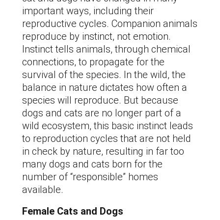
important ways, including their
reproductive cycles. Companion animals
reproduce by instinct, not emotion.
Instinct tells animals, through chemical
connections, to propagate for the
survival of the species. In the wild, the
balance in nature dictates how often a
species will reproduce. But because
dogs and cats are no longer part of a
wild ecosystem, this basic instinct leads
to reproduction cycles that are not held
in check by nature, resulting in far too
many dogs and cats born for the
number of “responsible” homes
available.
Female Cats and Dogs