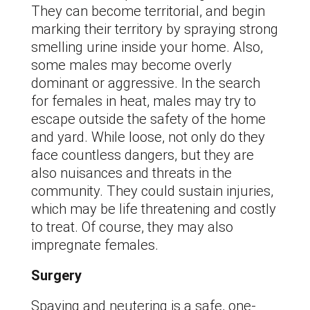
They can become territorial, and begin
marking their territory by spraying strong
smelling urine inside your home. Also,
some males may become overly
dominant or aggressive. In the search
for females in heat, males may try to
escape outside the safety of the home
and yard. While loose, not only do they
face countless dangers, but they are
also nuisances and threats in the
community. They could sustain injuries,
which may be life threatening and costly
to treat. Of course, they may also
impregnate females.
Surgery
Spaying and neutering is a safe, one-