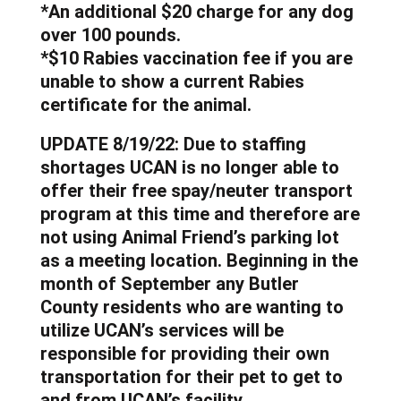
*An additional $20 charge for any dog
over 100 pounds.
*$10 Rabies vaccination fee if you are
unable to show a current Rabies
certificate for the animal.
UPDATE 8/19/22: Due to staffing
shortages UCAN is no longer able to
offer their free spay/neuter transport
program at this time and therefore are
not using Animal Friend’s parking lot
as a meeting location. Beginning in the
month of September any Butler
County residents who are wanting to
utilize UCAN’s services will be
responsible for providing their own
transportation for their pet to get to
and from UCAN’s facility.