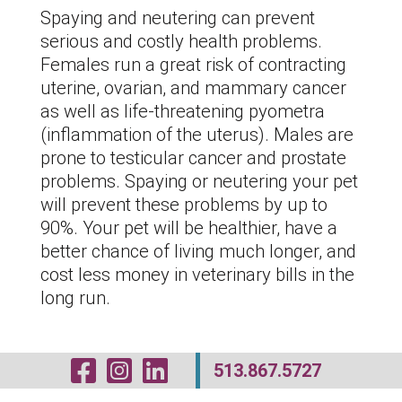
Spaying and neutering can prevent
serious and costly health problems.
Females run a great risk of contracting
uterine, ovarian, and mammary cancer
as well as life-threatening pyometra
(inflammation of the uterus). Males are
prone to testicular cancer and prostate
problems. Spaying or neutering your pet
will prevent these problems by up to
90%. Your pet will be healthier, have a
better chance of living much longer, and
cost less money in veterinary bills in the
long run.
Visit Our Facebo
Visit Our Inst
Visit Our Li
513.867.5727