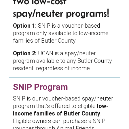
two low-cost
spay/neuter programs!
Option 1:
SNIP is a voucher-based
program only available to low-income
families of Butler County.
Option 2:
UCAN is a spay/neuter
program available to any Butler County
resident, regardless of income.
SNIP Program
SNIP is our voucher-based spay/neuter
program that’s offered to eligible
low-
income families of Butler County
.
Eligible owners can purchase a SNIP
voucher through Animal Friends.