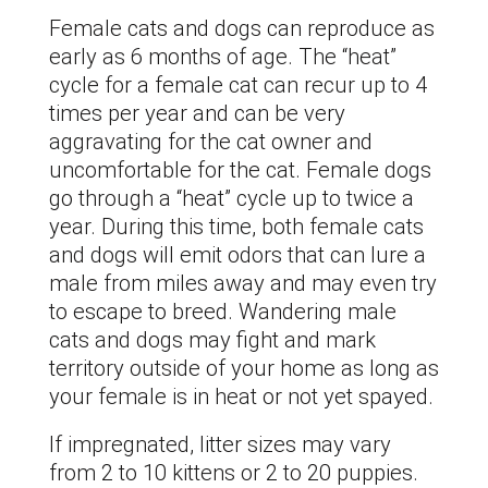
Female cats and dogs can reproduce as
early as 6 months of age. The “heat”
cycle for a female cat can recur up to 4
times per year and can be very
aggravating for the cat owner and
uncomfortable for the cat. Female dogs
go through a “heat” cycle up to twice a
year. During this time, both female cats
and dogs will emit odors that can lure a
male from miles away and may even try
to escape to breed. Wandering male
cats and dogs may fight and mark
territory outside of your home as long as
your female is in heat or not yet spayed.
If impregnated, litter sizes may vary
from 2 to 10 kittens or 2 to 20 puppies.