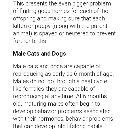
This presents the even bigger problem
of finding good homes for each of the
offspring and making sure that each
kitten or puppy (along with the parent
animal) is spayed or neutered to prevent
further births.
Male Cats and Dogs
Male cats and dogs are capable of
reproducing as early as 6 month of age.
Males do not go through a heat cycle
like females-they are capable of
reproducing at any time. At 6 months
old, maturing males often begin to
develop behavior problems associated
with their hormones; behavior problems
that can develop into lifelong habits.