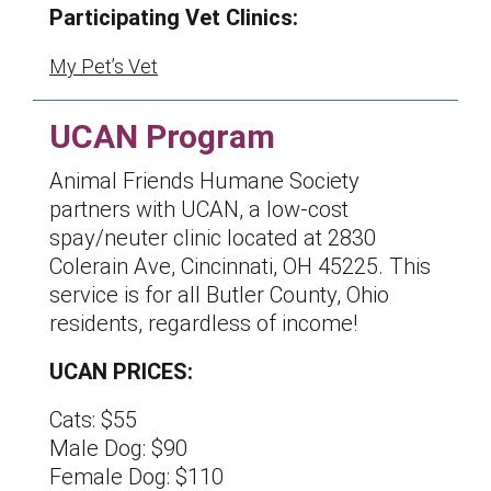
Participating Vet Clinics:
My Pet’s Vet
UCAN Program
Animal Friends Humane Society
partners with UCAN, a low-cost
spay/neuter clinic located at 2830
Colerain Ave, Cincinnati, OH 45225. This
service is for all Butler County, Ohio
residents, regardless of income!
UCAN PRICES:
Cats: $55
Male Dog: $90
Female Dog: $110