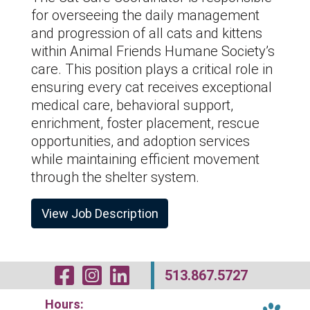
for overseeing the daily management
and progression of all cats and kittens
within Animal Friends Humane Society’s
care. This position plays a critical role in
ensuring every cat receives exceptional
medical care, behavioral support,
enrichment, foster placement, rescue
opportunities, and adoption services
while maintaining efficient movement
through the shelter system.
View Job Description
Visit Our Facebo
Visit Our Inst
Visit Our Li
513.867.5727
Hours: