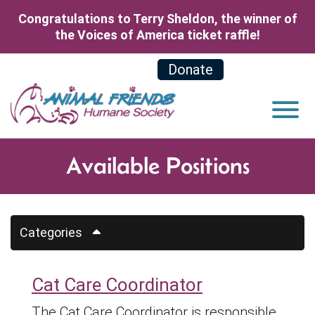
Skip to Main Content
Congratulations to Terry Sheldon, the winner of
the Voices of America ticket raffle!
Donate
View
Available Positions
Categories
Cat Care Coordinator
The Cat Care Coordinator is responsible