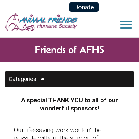
Skip to Main Content
Donate
View
Friends of AFHS
Categories
A special THANK YOU to all of our
wonderful sponsors!
Our life-saving work wouldn’t be
possible without the support of