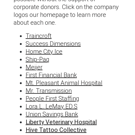
corporate donors. Click on the company
logos our homepage to learn more
about each one.
Traincroft
Success Dimensions
Home City Ice
Ship-Paq
Meijer
First Financial Bank
Mt. Pleasant Animal Hospital
Mr. Transmission
People First Staffing
Lora L. LeMay ED.S
Union Savings Bank
Liberty Veterinary Hospital
Hive Tattoo Collective