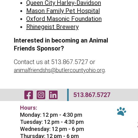
Queen City Harley-Davidson
Mason Family Pet Hospital
Oxford Masonic Foundation
Rhinegeist Brewery
Interested in becoming an Animal
Friends Sponsor?
Contact us at 513.867.5727 or
.
animalfriendshs@butlercountyohio.org
Visit Our Facebo
Visit Our Inst
Visit Our Li
513.867.5727
Hours:
Monday: 12 pm - 4:30 pm
Tuesday: 12 pm - 4:30 pm
Wednesday: 12 pm - 6 pm
Thursday: 12 pm - 6 pm