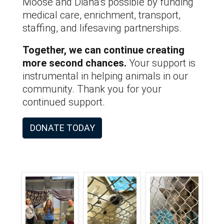
Moose and Diana’s possible by funding
medical care, enrichment, transport,
staffing, and lifesaving partnerships.
Together, we can continue creating
more second chances.
Your support is
instrumental in helping animals in our
community. Thank you for your
continued support.
DONATE TODAY