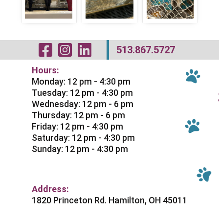
Visit Our Facebo
Visit Our Inst
Visit Our Li
513.867.5727
Hours:
Monday: 12 pm - 4:30 pm
Tuesday: 12 pm - 4:30 pm
Wednesday: 12 pm - 6 pm
Thursday: 12 pm - 6 pm
Friday: 12 pm - 4:30 pm
Saturday: 12 pm - 4:30 pm
Sunday: 12 pm - 4:30 pm
Address:
1820 Princeton Rd. Hamilton, OH 45011