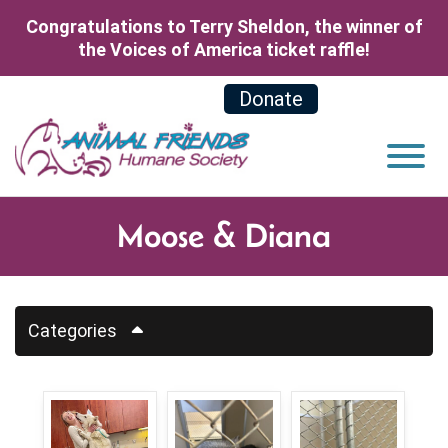
Skip to Main Content
Congratulations to Terry Sheldon, the winner of
the Voices of America ticket raffle!
Donate
View
Moose & Diana
Categories