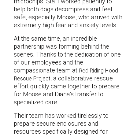
microchips. Staff worked patiently to
help both dogs decompress and feel
safe, especially Moose, who arrived with
extremely high fear and anxiety levels.
At the same time, an incredible
partnership was forming behind the
scenes. Thanks to the dedication of one
of our employees and the
compassionate team at
Red Riding Hood
, a collaborative rescue
Rescue Project
effort quickly came together to prepare
for Moose and Diana’s transfer to
specialized care.
Their team has worked tirelessly to
prepare secure enclosures and
resources specifically designed for