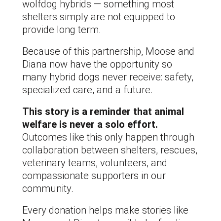
wolfdog hybrids — something most
shelters simply are not equipped to
provide long term.
Because of this partnership, Moose and
Diana now have the opportunity so
many hybrid dogs never receive: safety,
specialized care, and a future.
This story is a reminder that animal
welfare is never a solo effort.
Outcomes like this only happen through
collaboration between shelters, rescues,
veterinary teams, volunteers, and
compassionate supporters in our
community.
Every donation helps make stories like