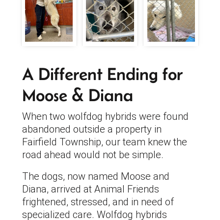
A Different Ending for
Moose & Diana
When two wolfdog hybrids were found
abandoned outside a property in
Fairfield Township, our team knew the
road ahead would not be simple.
The dogs, now named Moose and
Diana, arrived at Animal Friends
frightened, stressed, and in need of
specialized care. Wolfdog hybrids