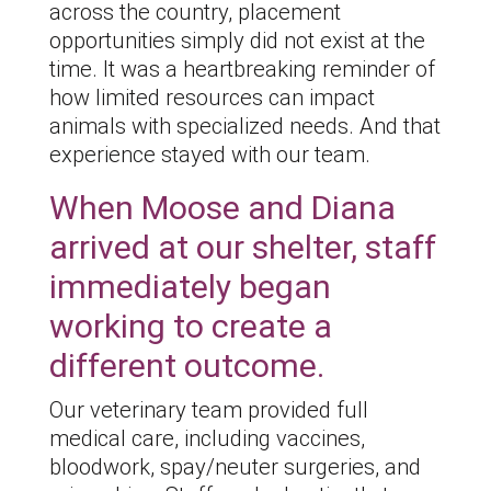
across the country, placement
opportunities simply did not exist at the
time. It was a heartbreaking reminder of
how limited resources can impact
animals with specialized needs. And that
experience stayed with our team.
When Moose and Diana
arrived at our shelter, staff
immediately began
working to create a
different outcome.
Our veterinary team provided full
medical care, including vaccines,
bloodwork, spay/neuter surgeries, and