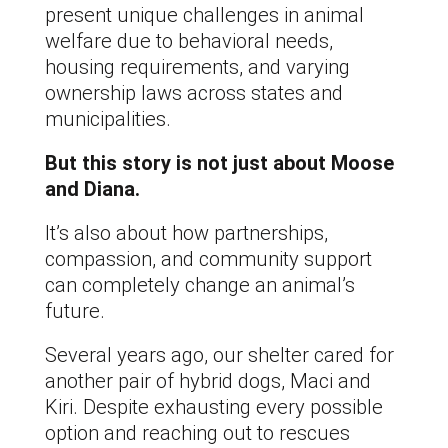
present unique challenges in animal
welfare due to behavioral needs,
housing requirements, and varying
ownership laws across states and
municipalities.
But this story is not just about Moose
and Diana.
It’s also about how partnerships,
compassion, and community support
can completely change an animal’s
future.
Several years ago, our shelter cared for
another pair of hybrid dogs, Maci and
Kiri. Despite exhausting every possible
option and reaching out to rescues